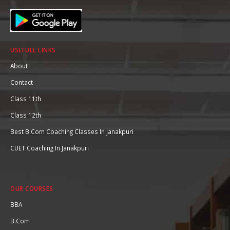
USEFULL LINKS
About
Contact
Class 11th
Class 12th
Best B.Com Coaching Classes In Janakpuri
CUET Coaching In Janakpuri
OUR COURSES
BBA
B.Com