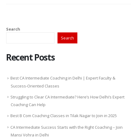
Search
Search
Recent Posts
Best CA Intermediate Coaching in Delhi | Expert Faculty &
Success-Oriented Classes
Struggling to Clear CA Intermediate? Here’s How Delhi’s Expert
Coaching Can Help
Best B Com Coaching Classes in Tilak Nagar to Join in 2025
CA Intermediate Success Starts with the Right Coaching – Join
Mansi Vohra in Delhi