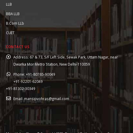
LLB
BBA LLB
B.Com LLb
CUET
CONTACT US
Address:
67 & 73, 5/F Left Side, Sewak Park, Uttam Nagar, near
Dwarka Mor Metro Station, New Delhi-110059
Phone:
+91-80765-90049
+91-92201-62049
+91-81302-30349
Email:
mansipvohras@gmail.com