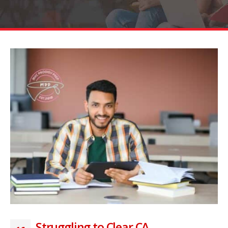
Struggling to Clear CA