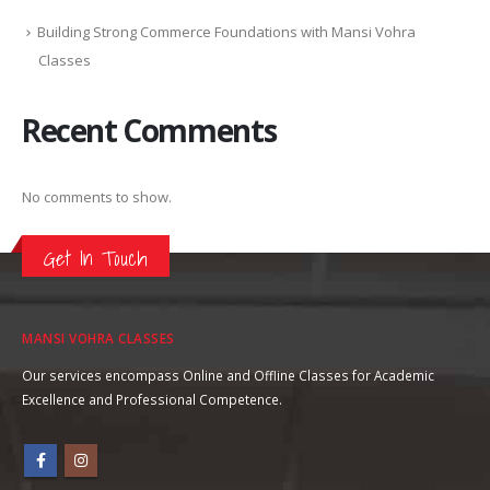
Building Strong Commerce Foundations with Mansi Vohra
Classes
Recent Comments
No comments to show.
Get In Touch
MANSI VOHRA CLASSES
Our services encompass Online and Offline Classes for Academic
Excellence and Professional Competence.