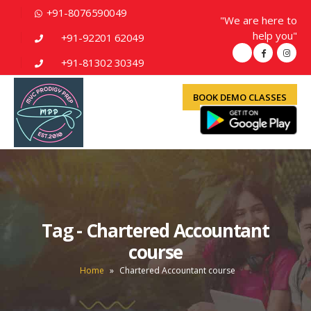
+91-8076590049
"We are here to
help you"
+91-92201 62049
+91-81302 30349
BOOK DEMO CLASSES
Tag - Chartered Accountant
course
Home
»
Chartered Accountant course