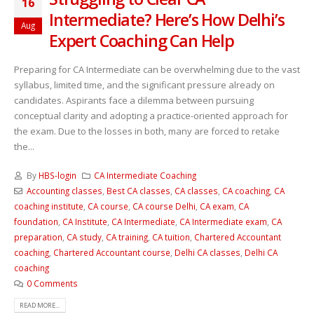
16
Intermediate? Here’s How Delhi’s
Aug
Expert Coaching Can Help
Preparing for CA Intermediate can be overwhelming due to the vast
syllabus, limited time, and the significant pressure already on
candidates. Aspirants face a dilemma between pursuing
conceptual clarity and adopting a practice-oriented approach for
the exam. Due to the losses in both, many are forced to retake
the...
By
HBS-login
CA Intermediate Coaching
Accounting classes
,
Best CA classes
,
CA classes
,
CA coaching
,
CA
coaching institute
,
CA course
,
CA course Delhi
,
CA exam
,
CA
foundation
,
CA Institute
,
CA Intermediate
,
CA Intermediate exam
,
CA
preparation
,
CA study
,
CA training
,
CA tuition
,
Chartered Accountant
coaching
,
Chartered Accountant course
,
Delhi CA classes
,
Delhi CA
coaching
0 Comments
READ MORE...