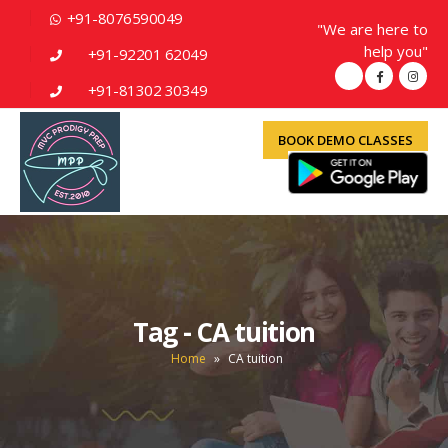
+91-8076590049
"We are here to
help you"
+91-92201 62049
+91-81302 30349
BOOK DEMO CLASSES
Tag - CA tuition
Home
»
CA tuition