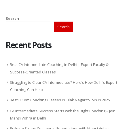
Search
Search
Recent Posts
Best CA Intermediate Coaching in Delhi | Expert Faculty &
Success-Oriented Classes
Struggling to Clear CA Intermediate? Here’s How Delhi’s Expert
Coaching Can Help
Best B Com Coaching Classes in Tilak Nagar to Join in 2025
CA Intermediate Success Starts with the Right Coaching – Join
Mansi Vohra in Delhi
Building Strong Commerce Foundations with Mansi Vohra