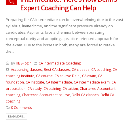
Aug
Expert Coaching Can Help
Preparing for CA Intermediate can be overwhelming due to the vast
syllabus, limited time, and the significant pressure already on
candidates. Aspirants face a dilemma between pursuing
conceptual clarity and adopting a practice-oriented approach for
the exam. Due to the losses in both, many are forced to retake
the...
By
HBS-login
CA Intermediate Coaching
Accounting classes
,
Best CA classes
,
CA classes
,
CA coaching
,
CA
coaching institute
,
CA course
,
CA course Delhi
,
CA exam
,
CA
foundation
,
CA Institute
,
CA Intermediate
,
CA Intermediate exam
,
CA
preparation
,
CA study
,
CA training
,
CA tuition
,
Chartered Accountant
coaching
,
Chartered Accountant course
,
Delhi CA classes
,
Delhi CA
coaching
0 Comments
READ MORE...