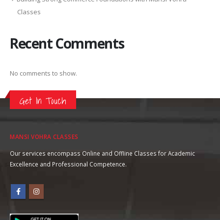
Classes
Recent Comments
No comments to show.
Get In Touch
MANSI VOHRA CLASSES
Our services encompass Online and Offline Classes for Academic
Excellence and Professional Competence.