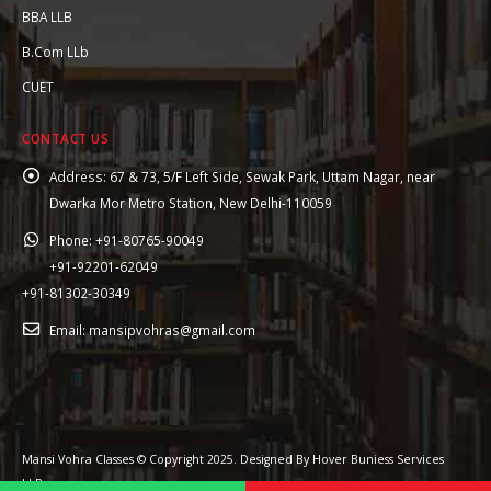
BBA LLB
B.Com LLb
CUET
CONTACT US
Address:
67 & 73, 5/F Left Side, Sewak Park, Uttam Nagar, near
Dwarka Mor Metro Station, New Delhi-110059
Phone:
+91-80765-90049
+91-92201-62049
+91-81302-30349
Email:
mansipvohras@gmail.com
Mansi Vohra Classes © Copyright 2025. Designed By Hover Buniess Services
LLP.