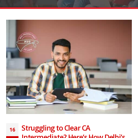
Struggling to Clear CA
16
Intermediate? Here’s How Delhi’s