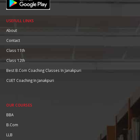
USEFULL LINKS
About
Contact
Class 11th
Class 12th
Best B.Com Coaching Classes In Janakpuri
CUET Coaching In Janakpuri
OUR COURSES
BBA
B.Com
LLB