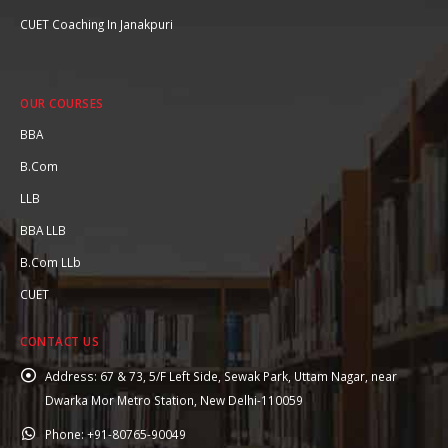
CUET Coaching In Janakpuri
OUR COURSES
BBA
B.Com
LLB
BBA LLB
B.Com LLb
CUET
CONTACT US
Address:
67 & 73, 5/F Left Side, Sewak Park, Uttam Nagar, near
Dwarka Mor Metro Station, New Delhi-110059
Phone:
+91-80765-90049