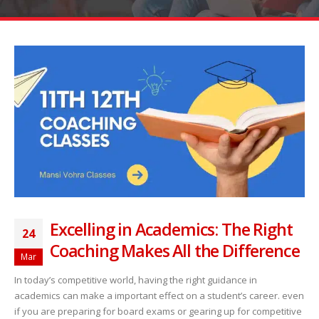
Excelling in Academics: The Right
24
Coaching Makes All the Difference
Mar
In today’s competitive world, having the right guidance in
academics can make a important effect on a student’s career. even
if you are preparing for board exams or gearing up for competitive