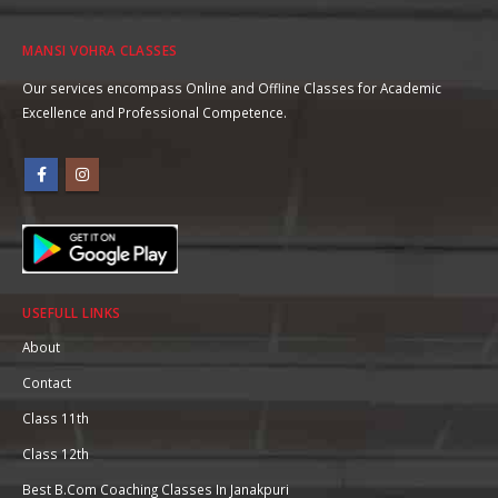
MANSI VOHRA CLASSES
Our services encompass Online and Offline Classes for Academic
Excellence and Professional Competence.
USEFULL LINKS
About
Contact
Class 11th
Class 12th
Best B.Com Coaching Classes In Janakpuri