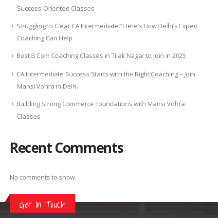
Success-Oriented Classes
Struggling to Clear CA Intermediate? Here’s How Delhi’s Expert
Coaching Can Help
Best B Com Coaching Classes in Tilak Nagar to Join in 2025
CA Intermediate Success Starts with the Right Coaching – Join
Mansi Vohra in Delhi
Building Strong Commerce Foundations with Mansi Vohra
Classes
Recent Comments
No comments to show.
Get In Touch