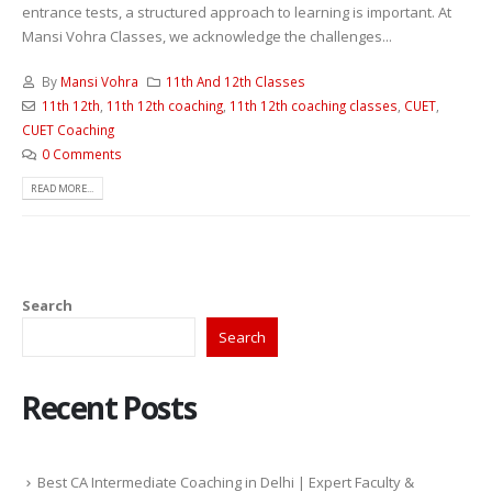
entrance tests, a structured approach to learning is important. At
Mansi Vohra Classes, we acknowledge the challenges...
By
Mansi Vohra
11th And 12th Classes
11th 12th
,
11th 12th coaching
,
11th 12th coaching classes
,
CUET
,
CUET Coaching
0 Comments
READ MORE...
Search
Search
Recent Posts
Best CA Intermediate Coaching in Delhi | Expert Faculty &