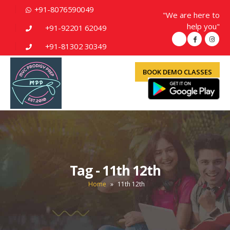
+91-8076590049
"We are here to
help you"
+91-92201 62049
+91-81302 30349
BOOK DEMO CLASSES
Tag - 11th 12th
Home
»
11th 12th