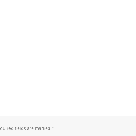
quired fields are marked
*