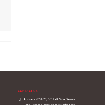
CONTACT US
Address:
67 & 73, 5/F Left Side, Sewak
Park, Uttam Nagar, near Dwarka Mor