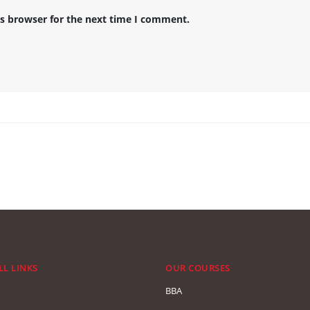
is browser for the next time I comment.
LL LINKS
OUR COURSES
BBA