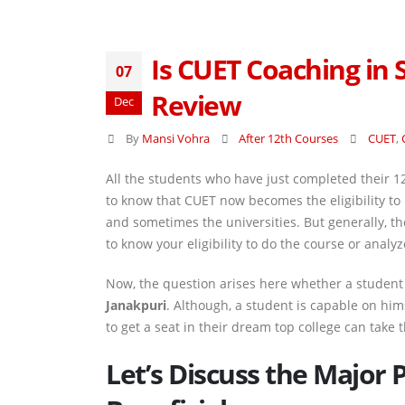
Is CUET Coaching in
07
Review
Dec
By
Mansi Vohra
After 12th Courses
CUET
,
All the students who have just completed their 1
to know that CUET now becomes the eligibility to
and sometimes the universities. But generally, 
to know your eligibility to do the course or ana
Now, the question arises here whether a student 
Janakpuri
. Although, a student is capable on him
to get a seat in their dream top college can take 
Let’s Discuss the Major 