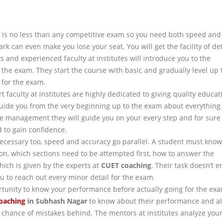
is no less than any competitive exam so you need both speed and
k can even make you lose your seat. You will get the facility of de
 and experienced faculty at institutes will introduce you to the
 the exam. They start the course with basic and gradually level up 
 for the exam.
faculty at institutes are highly dedicated to giving quality educat
guide you from the very beginning up to the exam about everything
me management they will guide you on your every step and for sure
 to gain confidence.
necessary too, speed and accuracy go parallel. A student must kno
on, which sections need to be attempted first, how to answer the
ich is given by the experts at
CUET
coaching
. Their task doesn’t e
u to reach out every minor detail for the exam.
rtunity to know your performance before actually going for the ex
oaching
in
Subhash Nagar
to know about their performance and al
y chance of mistakes behind. The mentors at institutes analyze you