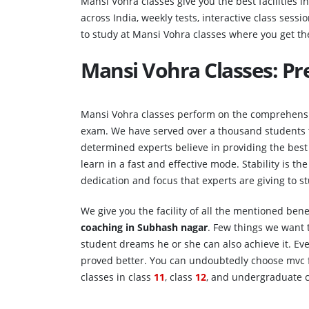
Mansi Vohra classes give you the best facilities i
across India, weekly tests, interactive class sessio
to study at Mansi Vohra classes where you get the
Mansi Vohra Classes: P
Mansi Vohra classes perform on the comprehensiv
exam. We have served over a thousand students t
determined experts believe in providing the best 
learn in a fast and effective mode. Stability is t
dedication and focus that experts are giving to 
We give you the facility of all the mentioned ben
coaching in
Subhash nagar
. Few things we want t
student dreams he or she can also achieve it. Ev
proved better. You can undoubtedly choose mvc fo
classes in class
11
, class
12
, and undergraduate c