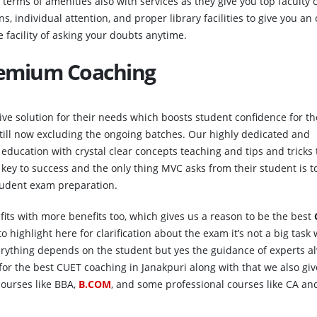
n terms of amenities also with services as they give you top faculty
ns, individual attention, and proper library facilities to give you an
 facility of asking your doubts anytime.
remium Coaching
e solution for their needs which boosts student confidence for th
ill now excluding the ongoing batches. Our highly dedicated and
education with crystal clear concepts teaching and tips and tricks 
he key to success and the only thing MVC asks from their student is 
student exam preparation.
efits with more benefits too, which gives us a reason to be the best
o highlight here for clarification about the exam it’s not a big task
erything depends on the student but yes the guidance of experts a
r the best CUET coaching in Janakpuri along with that we also giv
ourses like BBA,
B.COM
, and some professional courses like CA an