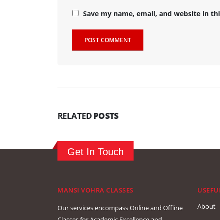
Save my name, email, and website in th
RELATED
POSTS
Get In Touch
MANSI VOHRA CLASSES
USEFU
About
Our services encompass Online and Offline
Classes for Academic Excellence and