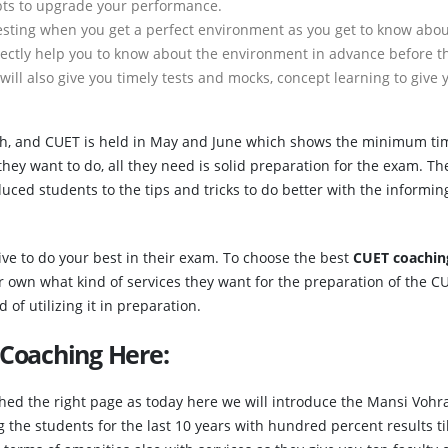
bts to upgrade your performance.
sting when you get a perfect environment as you get to know abou
rectly help you to know about the environment in advance before t
will also give you timely tests and mocks, concept learning to give 
ch, and CUET is held in May and June which shows the minimum ti
they want to do, all they need is solid preparation for the exam. Th
uced students to the tips and tricks to do better with the informin
ive to do your best in their exam. To choose the best
CUET coachin
r own what kind of services they want for the preparation of the C
of utilizing it in preparation.
 Coaching Here:
ched the right page as today here we will introduce the Mansi Vohra
the students for the last 10 years with hundred percent results ti