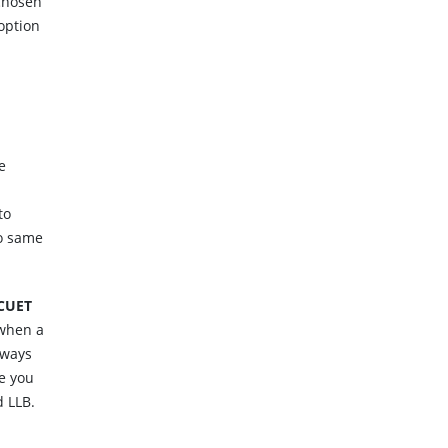
 chosen
 option
e
to
to same
CUET
 when a
lways
e you
d LLB.