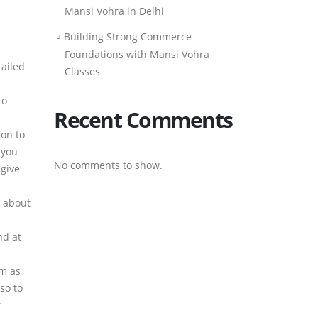
Mansi Vohra in Delhi
Building Strong Commerce
Foundations with Mansi Vohra
tailed
Classes
to
Recent Comments
ion to
 you
No comments to show.
 give
w about
nd at
am as
so to
r