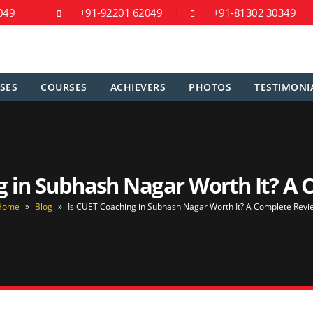
049
+91-92201 62049
+91-81302 30349
SES
COURSES
ACHIEVERS
PHOTOS
TESTIMONI
g in Subhash Nagar Worth It? A
Home
»
Blog
»
Is CUET Coaching in Subhash Nagar Worth It? A Complete Revi