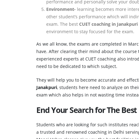
performance and personally solve your dou
Environment-
learning becomes more intere
other student’s performance which will indi
exam. The best
CUET coaching in Janakpuri
environment to stay focused for the exam.
As we all know, the exams are completed in Mar
have. After clearing their mind about the course 
experienced experts at CUET coaching also introd
need to be dedicated to which subject.
They will help you to become accurate and effect
Janakpuri
, students here need to analyze on thei
exam which also helps in not wasting time instead 
End Your Search for The Best
Students who are looking for such institutes rea
a trusted and renowned coaching in Delhi serving 