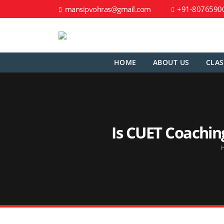
mansipvohras@gmail.com
+91-8076590
HOME
ABOUT US
CLAS
Is CUET Coachin