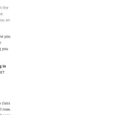
t the
he
you an
me you
e
g you
g in
UET
 class
ll now.