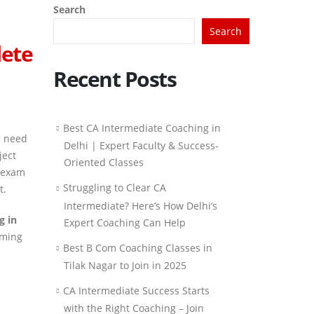
Search
Search
lete
Recent Posts
Best CA Intermediate Coaching in
s need
Delhi | Expert Faculty & Success-
ject
Oriented Classes
e exam
Struggling to Clear CA
t.
Intermediate? Here’s How Delhi’s
g in
Expert Coaching Can Help
iming
Best B Com Coaching Classes in
Tilak Nagar to Join in 2025
CA Intermediate Success Starts
with the Right Coaching – Join