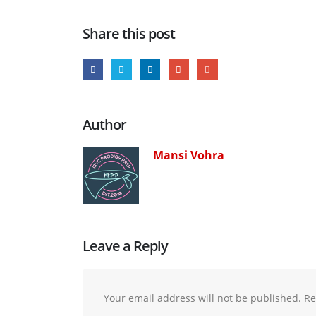
Share this post
Author
Mansi Vohra
Leave a Reply
Your email address will not be published.
Re