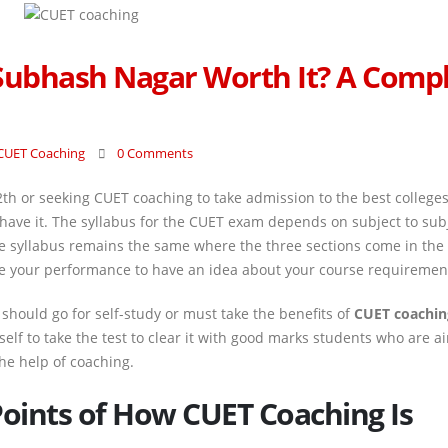
 Subhash Nagar Worth It? A Comp
CUET Coaching
0 Comments
2th or seeking CUET coaching to take admission to the best college
 have it. The syllabus for the CUET exam depends on subject to sub
the syllabus remains the same where the three sections come in th
lyze your performance to have an idea about your course requiremen
should go for self-study or must take the benefits of
CUET coachin
self to take the test to clear it with good marks students who are a
the help of coaching.
Points of How CUET Coaching Is