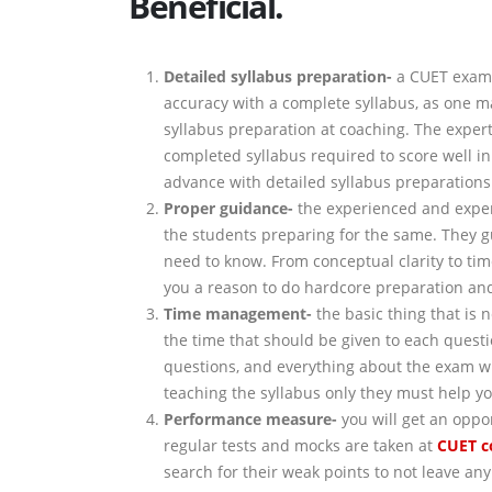
Beneficial.
Detailed syllabus preparation-
a CUET exam 
accuracy with a complete syllabus, as one mar
syllabus preparation at coaching. The experts
completed syllabus required to score well in
advance with detailed syllabus preparations
Proper guidance-
the experienced and expert 
the students preparing for the same. They 
need to know. From conceptual clarity to ti
you a reason to do hardcore preparation and
Time management-
the basic thing that is 
the time that should be given to each questi
questions, and everything about the exam wh
teaching the syllabus only they must help yo
Performance measure-
you will get an oppo
regular tests and mocks are taken at
CUET
c
search for their weak points to not leave an