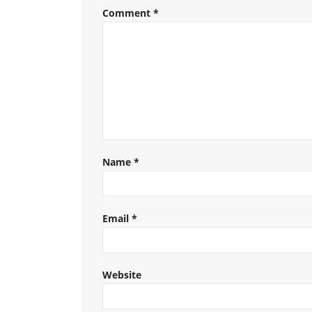
Comment
*
Name
*
Email
*
Website