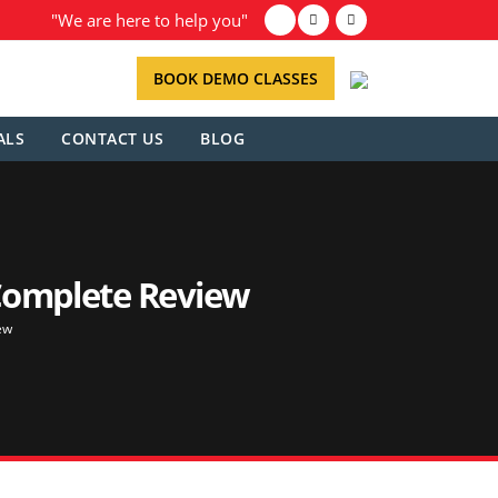
"We are here to help you"
BOOK DEMO CLASSES
ALS
CONTACT US
BLOG
 Complete Review
ew