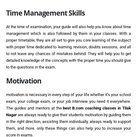
Time Management Skills
At the time of examination, your guide will also help you know about time
management which is also followed by them in your classes. With a
proper timetable, they are all set to give you core learning of the subject
with proper time dedicated to learning, revision, doubts sessions, and all
to not leave any chances of mistakes behind. They will help you to get
detailed knowledge of the concepts with the proper time you should give
to the questions in the exam.
Motivation
motivation is necessary in every step of your life whether it’s your school
exam, your college exam, or your job interview you need it everywhere.
The guides and mentors at the
best
B.com coaching classes in Tilak
Nagar
are always ready to give their students motivation by guiding them
in the right direction, assisting them individually, always ready to support
them, and more. only these things can also help you to increase your
score in exams.