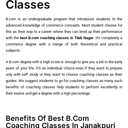
Classes
B.com is an undergraduate program that introduces students to the
advanced knowledge of commerce concepts. Most student choose for
this as their way to a career where they can level up their performance
with the
best
B.com coaching classes in Tilak Nagar
. It’s completely a
commerce degree with a merge of both theoretical and practical
subjects.
A B.com degree with a high score is enough to give you a job in the early
years of your life. It’s an individual choice even if they want to prepare
only with self study or they want to choose coaching classes as their
guides. We suggest students to go for coaching classes as many such
benefits of coaching classes help students to perform excellently in
their exams and get a degree with a high percentage.
Benefits Of Best B.Com
Coaching Classes In Janakpuri