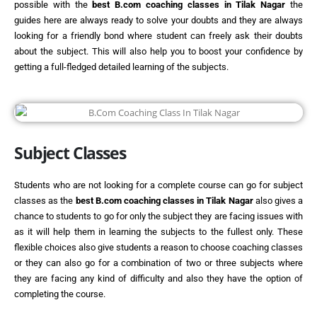
possible with the
best
B.com coaching classes in Tilak Nagar
the
guides here are always ready to solve your doubts and they are always
looking for a friendly bond where student can freely ask their doubts
about the subject. This will also help you to boost your confidence by
getting a full-fledged detailed learning of the subjects.
Subject Classes
Students who are not looking for a complete course can go for subject
classes as the
best
B.com coaching classes in Tilak Nagar
also gives a
chance to students to go for only the subject they are facing issues with
as it will help them in learning the subjects to the fullest only. These
flexible choices also give students a reason to choose coaching classes
or they can also go for a combination of two or three subjects where
they are facing any kind of difficulty and also they have the option of
completing the course.