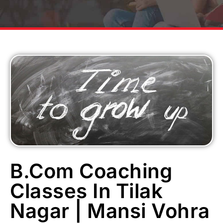
B.Com Coaching
Classes In Tilak
Nagar | Mansi Vohra