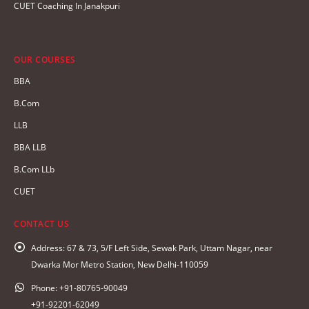
CUET Coaching In Janakpuri
OUR COURSES
BBA
B.Com
LLB
BBA LLB
B.Com LLb
CUET
CONTACT US
Address:
67 & 73, 5/F Left Side, Sewak Park, Uttam Nagar, near
Dwarka Mor Metro Station, New Delhi-110059
Phone:
+91-80765-90049
+91-92201-62049