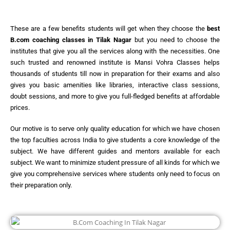
These are a few benefits students will get when they choose the
best
B.com coaching classes in Tilak Nagar
but you need to choose the
institutes that give you all the services along with the necessities. One
such trusted and renowned institute is Mansi Vohra Classes helps
thousands of students till now in preparation for their exams and also
gives you basic amenities like libraries, interactive class sessions,
doubt sessions, and more to give you full-fledged benefits at affordable
prices.
Our motive is to serve only quality education for which we have chosen
the top faculties across India to give students a core knowledge of the
subject. We have different guides and mentors available for each
subject. We want to minimize student pressure of all kinds for which we
give you comprehensive services where students only need to focus on
their preparation only.