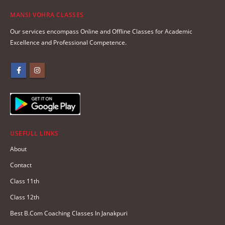
MANSI VOHRA CLASSES
Our services encompass Online and Offline Classes for Academic
Excellence and Professional Competence.
USEFULL LINKS
About
Contact
Class 11th
Class 12th
Best B.Com Coaching Classes In Janakpuri