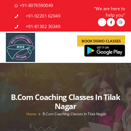
+91-8076590049
"We are here to
help you"
+91-92201 62049
+91-81302 30349
BOOK DEMO CLASSES
B.Com Coaching Classes In Tilak
Nagar
Home
»
B.Com Coaching Classes In Tilak Nagar