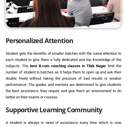
Personalized Attention
Student gets the benefits of smaller batches with the same attention to
each student to give them a fully dedicated and top knowledge of the
subjects. The
best
B.com coaching classes in Tilak Nagar
limit the
number of student in batches as it helps them to open up and ask their
doubts freely without taking the pressure of bad results or weaker
performance. The guides and mentors are determined to give students
the best assistance they require and give them an environment to do
better on their exams or courses.
Supportive Learning Community
A student is always in need of assistance every time which is now