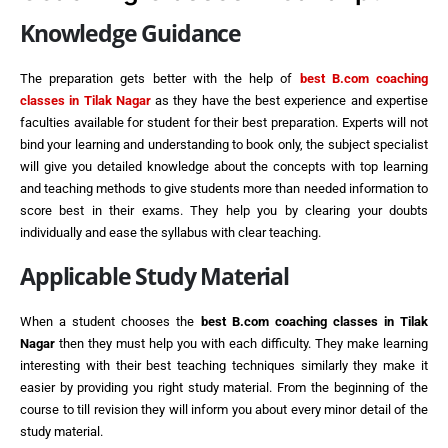
Knowledge Guidance
The preparation gets better with the help of
best
B.com coaching
classes in Tilak Nagar
as they have the best experience and expertise
faculties available for student for their best preparation. Experts will not
bind your learning and understanding to book only, the subject specialist
will give you detailed knowledge about the concepts with top learning
and teaching methods to give students more than needed information to
score best in their exams. They help you by clearing your doubts
individually and ease the syllabus with clear teaching.
Applicable Study Material
When a student chooses the
best
B.com coaching classes in Tilak
Nagar
then they must help you with each difficulty. They make learning
interesting with their best teaching techniques similarly they make it
easier by providing you right study material. From the beginning of the
course to till revision they will inform you about every minor detail of the
study material.