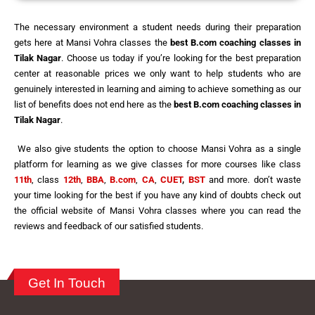
The necessary environment a student needs during their preparation
gets here at Mansi Vohra classes the
best
B.com coaching classes in
Tilak Nagar
. Choose us today if you’re looking for the best preparation
center at reasonable prices we only want to help students who are
genuinely interested in learning and aiming to achieve something as our
list of benefits does not end here as the
best
B.com coaching classes in
Tilak Nagar
.
We also give students the option to choose Mansi Vohra as a single
platform for learning as we give classes for more courses like class
11th
, class
12th
,
BBA
,
B.com
,
CA
,
CUET
,
BST
and more. don’t waste
your time looking for the best if you have any kind of doubts check out
the official website of Mansi Vohra classes where you can read the
reviews and feedback of our satisfied students.
Get In Touch