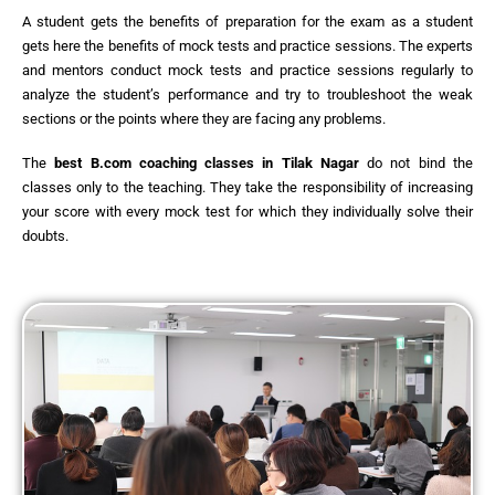
A student gets the benefits of preparation for the exam as a student
gets here the benefits of mock tests and practice sessions. The experts
and mentors conduct mock tests and practice sessions regularly to
analyze the student’s performance and try to troubleshoot the weak
sections or the points where they are facing any problems.
The
best
B.com coaching classes in Tilak Nagar
do not bind the
classes only to the teaching. They take the responsibility of increasing
your score with every mock test for which they individually solve their
doubts.