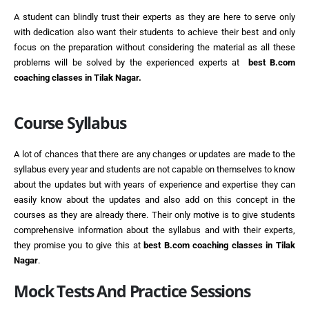
A student can blindly trust their experts as they are here to serve only
with dedication also want their students to achieve their best and only
focus on the preparation without considering the material as all these
problems will be solved by the experienced experts at
best
B.com
coaching classes in Tilak Nagar.
Course Syllabus
A lot of chances that there are any changes or updates are made to the
syllabus every year and students are not capable on themselves to know
about the updates but with years of experience and expertise they can
easily know about the updates and also add on this concept in the
courses as they are already there. Their only motive is to give students
comprehensive information about the syllabus and with their experts,
they promise you to give this at
best
B.com coaching classes in Tilak
Nagar
.
Mock Tests And Practice Sessions