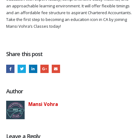
an approachable learning environment. It will offer flexible timings
and an affordable fee structure to aspirant Chartered Accountants.
Take the first step to becoming an education icon in CA by joining
Mansi Vohra’s Classes today!
Share this post
Author
Mansi Vohra
Leave a Reply