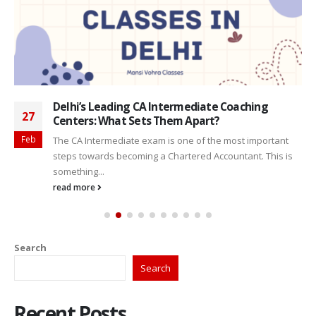
Delhi’s Leading CA Intermediate Coaching
27
Centers: What Sets Them Apart?
Feb
The CA Intermediate exam is one of the most important
steps towards becoming a Chartered Accountant. This is
something...
read more
Search
Search
Recent Posts