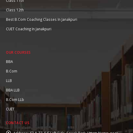
Class 11th
Class 12th
Best B.Com Coaching Classes In Janakpuri
CUET Coaching In Janakpuri
OUR COURSES
BBA
B.Com
LLB
BBA LLB
B.Com LLb
CUET
CONTACT US