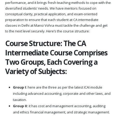
performance, and it brings fresh teaching methods to cope with the
diversified students’ needs. We have mentors focused on
conceptual clarity, practical application, and exam-oriented
preparation to ensure that each student at CA intermediate
classes in Delhi at Mansi Vohra must tackle the challenge and get
to the next level securely. Here’s the course structure:
Course Structure: The CA
Intermediate Course Comprises
Two Groups, Each Covering a
Variety of Subjects:
Group I:
here are the three as per the latest ICAI module
including advanced accounting, corporate and other laws, and
taxation.
Group II:
it has cost and management accounting, auditing
and ethics financial management, and strategic management.