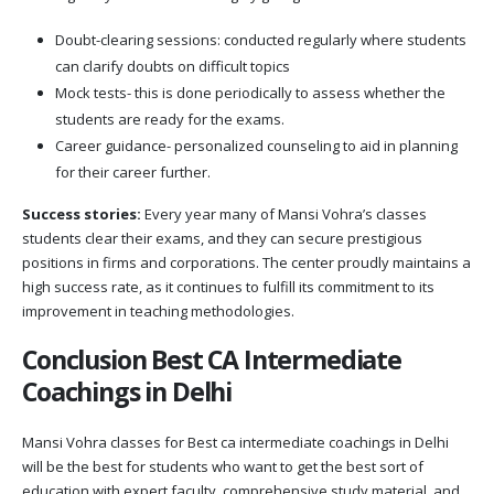
Doubt-clearing sessions: conducted regularly where students
can clarify doubts on difficult topics
Mock tests- this is done periodically to assess whether the
students are ready for the exams.
Career guidance- personalized counseling to aid in planning
for their career further.
Success stories:
Every year many of Mansi Vohra’s classes
students clear their exams, and they can secure prestigious
positions in firms and corporations. The center proudly maintains a
high success rate, as it continues to fulfill its commitment to its
improvement in teaching methodologies.
Conclusion Best CA Intermediate
Coachings in Delhi
Mansi Vohra classes for Best ca intermediate coachings in Delhi
will be the best for students who want to get the best sort of
education with expert faculty, comprehensive study material, and