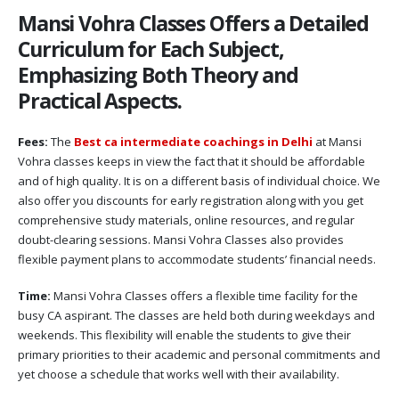
Mansi Vohra Classes Offers a Detailed
Curriculum for Each Subject,
Emphasizing Both Theory and
Practical Aspects.
Fees:
The
Best ca intermediate coachings in Delhi
at Mansi
Vohra classes keeps in view the fact that it should be affordable
and of high quality. It is on a different basis of individual choice. We
also offer you discounts for early registration along with you get
comprehensive study materials, online resources, and regular
doubt-clearing sessions. Mansi Vohra Classes also provides
flexible payment plans to accommodate students’ financial needs.
Time:
Mansi Vohra Classes offers a flexible time facility for the
busy CA aspirant. The classes are held both during weekdays and
weekends. This flexibility will enable the students to give their
primary priorities to their academic and personal commitments and
yet choose a schedule that works well with their availability.