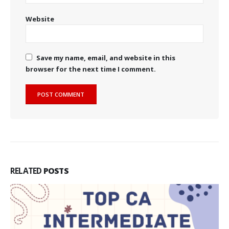
Website
Save my name, email, and website in this
browser for the next time I comment.
RELATED
POSTS