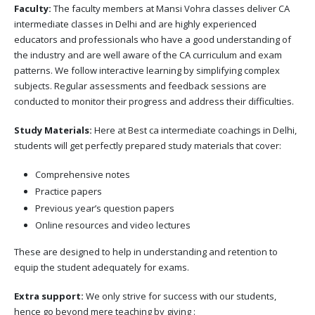
Faculty:
The faculty members at Mansi Vohra classes deliver CA
intermediate classes in Delhi and are highly experienced
educators and professionals who have a good understanding of
the industry and are well aware of the CA curriculum and exam
patterns. We follow interactive learning by simplifying complex
subjects. Regular assessments and feedback sessions are
conducted to monitor their progress and address their difficulties.
Study Materials:
Here at Best ca intermediate coachings in Delhi,
students will get perfectly prepared study materials that cover:
Comprehensive notes
Practice papers
Previous year’s question papers
Online resources and video lectures
These are designed to help in understanding and retention to
equip the student adequately for exams.
Extra support:
We only strive for success with our students,
hence go beyond mere teaching by giving :