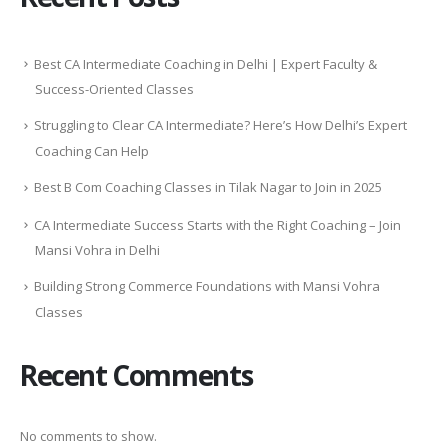
Best CA Intermediate Coaching in Delhi | Expert Faculty &
Success-Oriented Classes
Struggling to Clear CA Intermediate? Here’s How Delhi’s Expert
Coaching Can Help
Best B Com Coaching Classes in Tilak Nagar to Join in 2025
CA Intermediate Success Starts with the Right Coaching – Join
Mansi Vohra in Delhi
Building Strong Commerce Foundations with Mansi Vohra
Classes
Recent Comments
No comments to show.