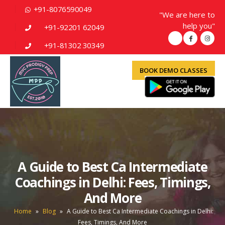
+91-8076590049
"We are here to
help you"
+91-92201 62049
+91-81302 30349
BOOK DEMO CLASSES
A Guide to Best Ca Intermediate
Coachings in Delhi: Fees, Timings,
And More
Home
»
Blog
»
A Guide to Best Ca Intermediate Coachings in Delhi:
Fees, Timings, And More