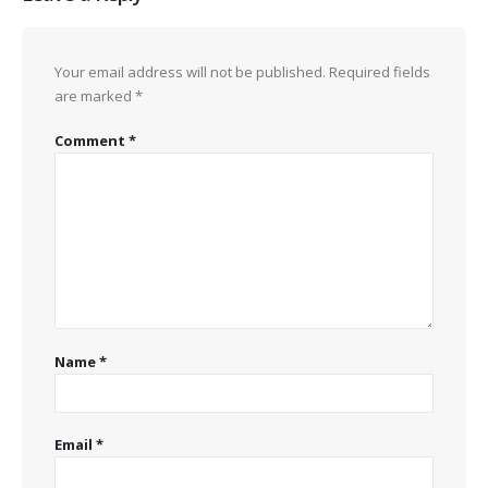
Your email address will not be published.
Required fields
are marked
*
Comment
*
Name
*
Email
*