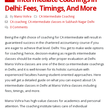
Delhi: Fees, Timings, And More
By
Mansi Vohra
CA Intermediate Coaching
CA coaching
,
CA intermediate classes in Subhash Nagar Delhi
0 Comments
Being the right choice of coaching for CA intermediate will result in
guaranteed success in the chartered accountancy course if you
are eager to achieve that level. Delhi: You get to make wide options
for coaching; hence, decision-making as regards intermediate
classes should be made only after proper evaluation at Delhi.
Mansi Vohra classes are one of the Best ca intermediate coachings
in Delhi, and it is well-known for its holistic curriculum with
experienced faculties having student-oriented approaches. Here
you will get a detailed guide on what you can expect about CA
intermediate classes in Delhi at Mansi Vohra classes including
fees, timings, and more.
Mansi Vohra has high-value classes for academics and personal
attention. The coaching institute takes care of individual