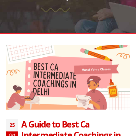
A Guide to Best Ca
25
Intermediate Coachings in
Oct