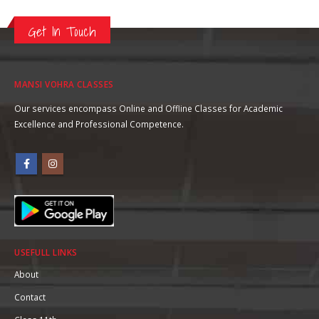
Get In Touch
MANSI VOHRA CLASSES
Our services encompass Online and Offline Classes for Academic
Excellence and Professional Competence.
USEFULL LINKS
About
Contact