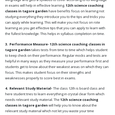
in exams will help in effective learning.
12th science coaching
classes in tagore garden
have benefits focus on learning not
studying everything they introduce you to the tips and tricks you
can apply while learning. This will make you not focus on rote
learning as you get effective tips that you can apply to learn with
the fullest knowledge. This helps in syllabus completion on time.
3. Performance Measure-
12th science coaching classes in
tagore garden
takes tests from time to time which helps student
to keep check on their performance. Regular mocks and tests are
helpful in many ways as they measure your performance first and
students get to know about their weakest areas on which they can
focus. This makes student focus on their strengths and
weaknesses properly to score best in exams.
4. Relevant Study Material-
The class 12th is board class and
here student tries to learn everything in crystal clear form which
needs relevant study material. The
12th science coaching
classes in tagore garden
will help you to know about the
relevant study material which not let you waste your time