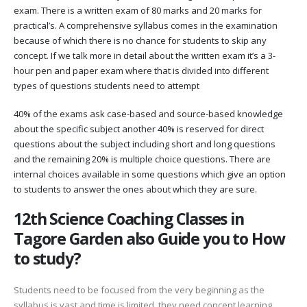
exam. There is a written exam of 80 marks and 20 marks for
practical’s. A comprehensive syllabus comes in the examination
because of which there is no chance for students to skip any
concept. If we talk more in detail about the written exam it’s a 3-
hour pen and paper exam where that is divided into different
types of questions students need to attempt
40% of the exams ask case-based and source-based knowledge
about the specific subject another 40% is reserved for direct
questions about the subject including short and long questions
and the remaining 20% is multiple choice questions. There are
internal choices available in some questions which give an option
to students to answer the ones about which they are sure.
12th Science Coaching Classes in
Tagore Garden also Guide you to How
to study?
Students need to be focused from the very beginning as the
syllabus is vast and time is limited. they need concept learning