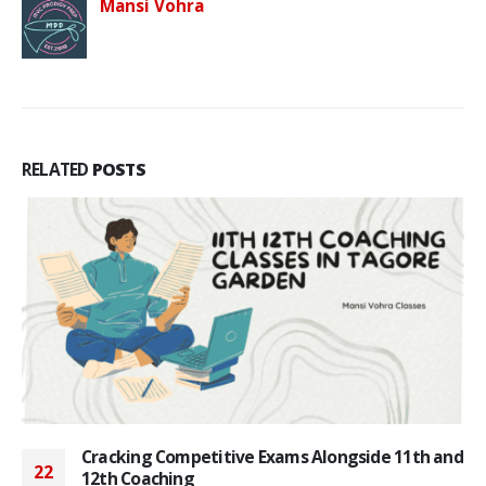
Mansi Vohra
RELATED
POSTS
Cracking Competitive Exams Alongside 11th and
22
12th Coaching