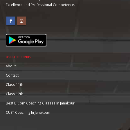
Excellence and Professional Competence.
USEFULL LINKS
About
Contact
Class 11th
Class 12th
Best B.Com Coaching Classes In Janakpuri
CUET Coaching In Janakpuri