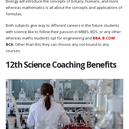
Biology will introduce the concepts of botany, humans, and more
whereas mathematics is all about the concepts and applications of
formulas.
Both subjects give way to different careers in the future students
with science like to follow their passion in MBBS, BDS, or any other
whereas maths students opt for engineering and
BBA
,
B.COM
BCA
. Other than this they can choose any not bound to any
courses.
12th Science Coaching Benefits