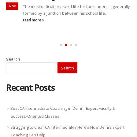
Nov
The most difficult phase of life for the student is generally
formed by a junction between his school life...
read more
Search
Search
Recent Posts
Best CA Intermediate Coaching in Delhi | Expert Faculty &
Success-Oriented Classes
Struggling to Clear CA Intermediate? Here’s How Delhi’s Expert
Coaching Can Help