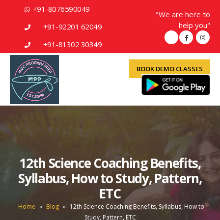
+91-8076590049
"We are here to
help you"
+91-92201 62049
+91-81302 30349
BOOK DEMO CLASSES
12th Science Coaching Benefits,
Syllabus, How to Study, Pattern,
ETC
Home
»
Blog
»
12th Science Coaching Benefits, Syllabus, How to
Study, Pattern, ETC