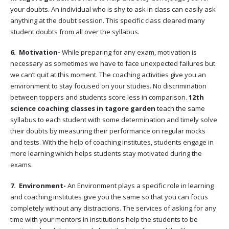
your doubts. An individual who is shy to ask in class can easily ask
anything at the doubt session. This specific class cleared many
student doubts from all over the syllabus.
6. Motivation-
While preparing for any exam, motivation is
necessary as sometimes we have to face unexpected failures but
we can’t quit at this moment. The coaching activities give you an
environment to stay focused on your studies. No discrimination
between toppers and students score less in comparison.
12th
science coaching classes in tagore garden
teach the same
syllabus to each student with some determination and timely solve
their doubts by measuring their performance on regular mocks
and tests. With the help of coaching institutes, students engage in
more learning which helps students stay motivated during the
exams.
7. Environment-
An Environment plays a specific role in learning
and coaching institutes give you the same so that you can focus
completely without any distractions. The services of asking for any
time with your mentors in institutions help the students to be