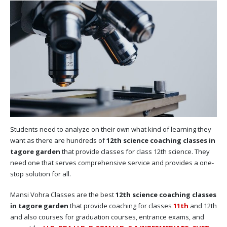
Students need to analyze on their own what kind of learning they
want as there are hundreds of
12th science coaching classes in
tagore garden
that provide classes for class 12th science. They
need one that serves comprehensive service and provides a one-
stop solution for all.
Mansi Vohra Classes are the best
12th science coaching classes
in tagore garden
that provide coaching for classes
11th
and 12th
and also courses for graduation courses, entrance exams, and