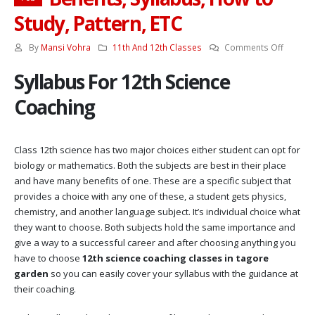
Study, Pattern, ETC
on
By
Mansi Vohra
11th And 12th Classes
Comments Off
12th
Syllabus For 12th Science
Science
Coachin
Coaching
Benefits
Syllabus
How
Class 12th science has two major choices either student can opt for
to
biology or mathematics. Both the subjects are best in their place
Study,
and have many benefits of one. These are a specific subject that
Pattern,
provides a choice with any one of these, a student gets physics,
ETC
chemistry, and another language subject. It’s individual choice what
they want to choose. Both subjects hold the same importance and
give a way to a successful career and after choosing anything you
have to choose
12th science coaching classes in tagore
garden
so you can easily cover your syllabus with the guidance at
their coaching.