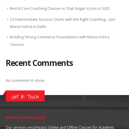
Best B Com Coaching Classes in Tilak Nagar to Join in 2025
CA Intermediate Success Starts with the Right Coaching – Join
Mansi Vohra in Delhi
Building Strong Commerce Foundations with Mansi Vohra
Classes
Recent Comments
No comments to show.
Get In Touch
MANSI VOHRA CLASSES
Our services encompass Online and Offline Classes for Academic