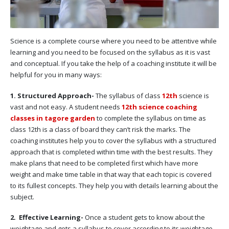
Science is a complete course where you need to be attentive while
learning and you need to be focused on the syllabus as it is vast
and conceptual. If you take the help of a coaching institute it will be
helpful for you in many ways:
1. Structured Approach-
The syllabus of class
12th
science is
vast and not easy. A student needs
12th science coaching
classes in tagore garden
to complete the syllabus on time as
class 12th is a class of board they can’t risk the marks. The
coaching institutes help you to cover the syllabus with a structured
approach that is completed within time with the best results. They
make plans that need to be completed first which have more
weight and make time table in that way that each topic is covered
to its fullest concepts. They help you with details learning about the
subject.
2. Effective Learning-
Once a student gets to know about the
weightage and gets a syllabus to cover according to its weightage