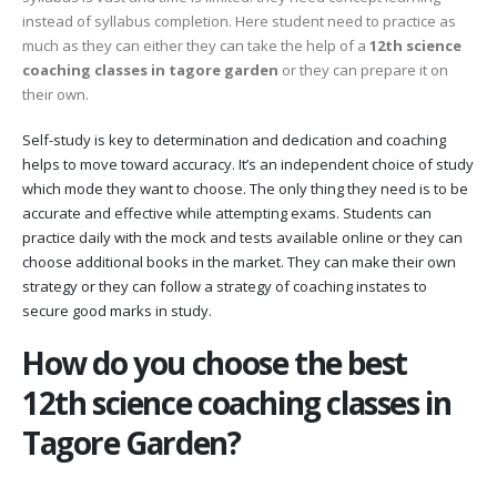
instead of syllabus completion. Here student need to practice as
much as they can either they can take the help of a
12th science
coaching classes in tagore garden
or they can prepare it on
their own.
Self-study is key to determination and dedication and coaching
helps to move toward accuracy. It’s an independent choice of study
which mode they want to choose. The only thing they need is to be
accurate and effective while attempting exams. Students can
practice daily with the mock and tests available online or they can
choose additional books in the market. They can make their own
strategy or they can follow a strategy of coaching instates to
secure good marks in study.
How do you choose the best
12th science coaching classes in
Tagore Garden?