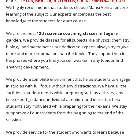
more. Like
LLB
,
BBA LLB
,
B.COM LLB
,
C.A INTERMEDIATE
,
CUET
We highly recommend that students choose Mansi Vohra for core
learning of the subject. Our experts encompass the best
knowledge to the students for each course.
We are the best
12th science coaching classes in tagore
garden
. We provide classes for all subjects like physics, chemistry,
biology, and mathematics our dedicated experts always try to give
more and more information than the books. They support you in
the phases where you find yourself weaker in any topic or find
anything development.
We provide a complete environment that helps students to engage
in studies with full focus without any distractions. We have all the
facilities a student needs while preparing such as a library, any-
time expert guidance, individual attention, and more that help
students stay motivated while preparing for their exams. We stay
supportive of our students from the beginning to the end of the
session.
We provide service for the student who wants to learn because