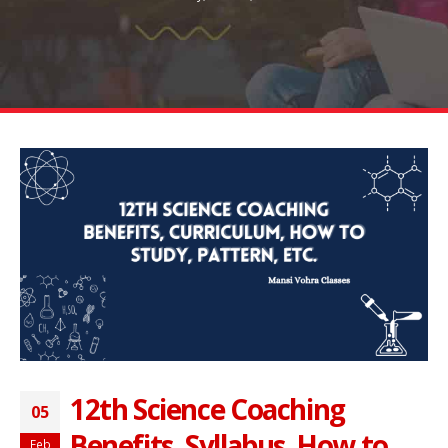
12th Science Coaching
05
Benefits, Syllabus, How to
Feb