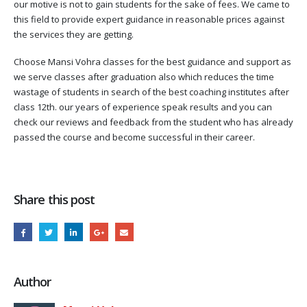
our motive is not to gain students for the sake of fees. We came to
this field to provide expert guidance in reasonable prices against
the services they are getting.
Choose Mansi Vohra classes for the best guidance and support as
we serve classes after graduation also which reduces the time
wastage of students in search of the best coaching institutes after
class 12th. our years of experience speak results and you can
check our reviews and feedback from the student who has already
passed the course and become successful in their career.
Share this post
Author