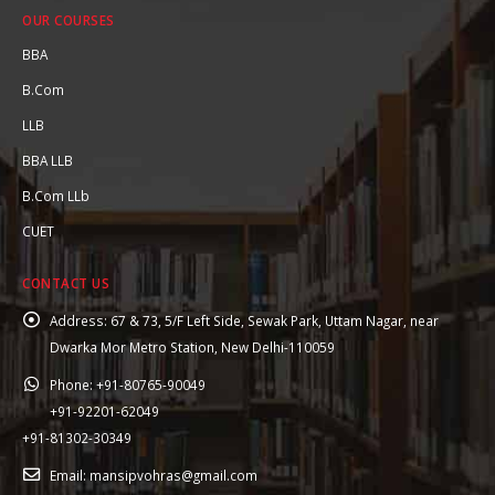
OUR COURSES
BBA
B.Com
LLB
BBA LLB
B.Com LLb
CUET
CONTACT US
Address:
67 & 73, 5/F Left Side, Sewak Park, Uttam Nagar, near
Dwarka Mor Metro Station, New Delhi-110059
Phone:
+91-80765-90049
+91-92201-62049
+91-81302-30349
Email:
mansipvohras@gmail.com