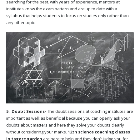
searching for the best. with years of experience, mentors at
institutes know the exam pattern and are up to date with a
syllabus that helps students to focus on studies only rather than
any other topic.
5. Doubt Sessions-
The doubt sessions at coaching institutes are
important as well; as beneficial because you can openly ask your
doubts about matters and here they solve your doubts clearly
without considering your marks.
12th science coaching classes
in tagore garden
are here to help and they don’t judge you for