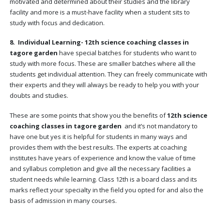
motivated and determined about their studies and the library
facility and more is a must-have facility when a student sits to
study with focus and dedication.
8. Individual Learning-
12th science coaching classes in
tagore garden
have special batches for students who want to
study with more focus. These are smaller batches where all the
students get individual attention. They can freely communicate with
their experts and they will always be ready to help you with your
doubts and studies.
These are some points that show you the benefits of
12th science
coaching classes in tagore garden
and it’s not mandatory to
have one but yes it is helpful for students in many ways and
provides them with the best results. The experts at coaching
institutes have years of experience and know the value of time
and syllabus completion and give all the necessary facilities a
student needs while learning. Class 12th is a board class and its
marks reflect your specialty in the field you opted for and also the
basis of admission in many courses.