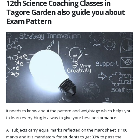
12th Science Coaching Classes in
Tagore Garden also guide you about
Exam Pattern
It needs to know about the pattern and weightage which helps you
to learn everything in a way to give your best performance.
All subjects carry equal marks reflected on the mark sheet is 100
marks and it is mandatory for students to get 33% to pass the